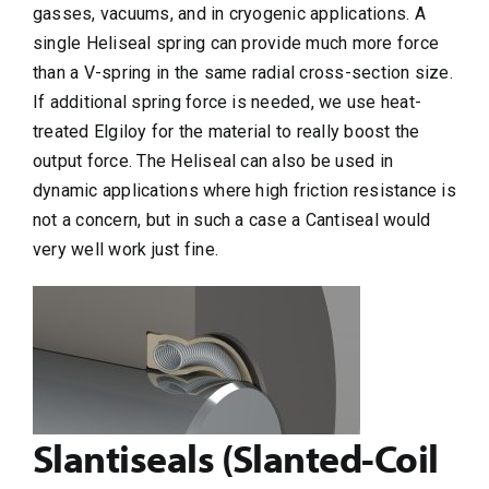
gasses, vacuums, and in cryogenic applications. A
single Heliseal spring can provide much more force
than a V-spring in the same radial cross-section size.
If additional spring force is needed, we use heat-
treated Elgiloy for the material to really boost the
output force. The Heliseal can also be used in
dynamic applications where high friction resistance is
not a concern, but in such a case a Cantiseal would
very well work just fine.
Slantiseals (Slanted-Coil