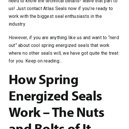
need to know the technical details- leave that part to
us! Just contact Atlas Seals now if you’re ready to
work with the biggest seal enthusiasts in the
industry.
However, if you are anything like us and want to “nerd
out” about cool spring energized seals that work
where no other seals will, we have got quite the treat
for you. Keep on reading…
How Spring
Energized Seals
Work – The Nuts
and Bolts of It