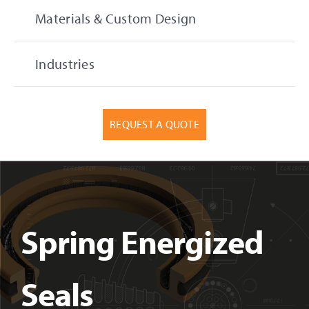
Materials & Custom Design
Industries
REQUEST A QUOTE
Spring Energized
Seals