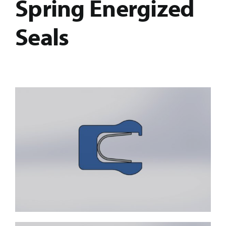
Spring Energized
Seals