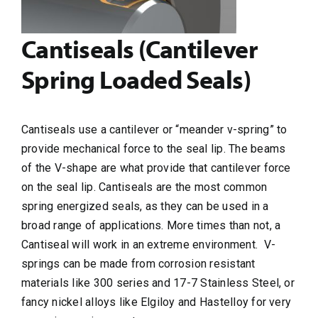
Cantiseals (Cantilever
Spring Loaded Seals)
Cantiseals use a cantilever or “meander v-spring” to
provide mechanical force to the seal lip. The beams
of the V-shape are what provide that cantilever force
on the seal lip. Cantiseals are the most common
spring energized seals, as they can be used in a
broad range of applications. More times than not, a
Cantiseal will work in an extreme environment.
V-
springs can be made from corrosion resistant
materials like 300 series and 17-7 Stainless Steel, or
fancy nickel alloys like Elgiloy and Hastelloy for very