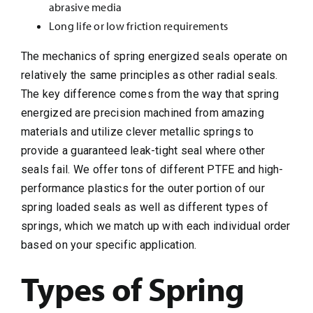
abrasive media
Long life or low friction requirements
The mechanics of spring energized seals operate on
relatively the same principles as other radial seals.
The key difference comes from the way that spring
energized are precision machined from amazing
materials and utilize clever metallic springs to
provide a guaranteed leak-tight seal where other
seals fail. We offer tons of different PTFE and high-
performance plastics for the outer portion of our
spring loaded seals as well as different types of
springs, which we match up with each individual order
based on your specific application.
Types of Spring