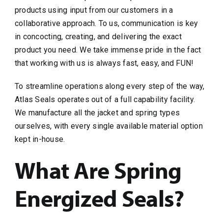
products using input from our customers in a
collaborative approach. To us, communication is key
in concocting, creating, and delivering the exact
product you need. We take immense pride in the fact
that working with us is always fast, easy, and FUN!
To streamline operations along every step of the way,
Atlas Seals operates out of a full capability facility.
We manufacture all the jacket and spring types
ourselves, with every single available material option
kept in-house.
What Are Spring
Energized Seals?