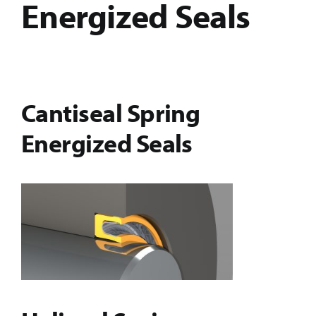
Energized Seals
Cantiseal Spring
Energized Seals