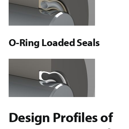
O-Ring Loaded Seals
Design Profiles of