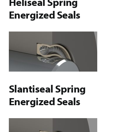
Heliseal Spring
Energized Seals
Slantiseal Spring
Energized Seals