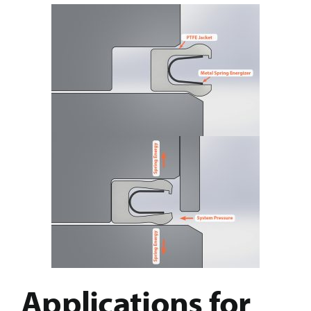
Applications for