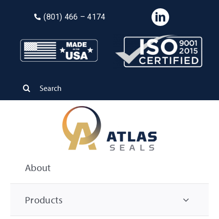
Skip
(8
01) 466 – 4174
to
content
Search
for:
About
Products