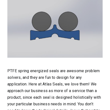
PTFE spring energized seals are awesome problem
solvers, and they are fun to design for any
application. Here at Atlas Seals, we love them! We
approach our business as more of a service than a
product, since each seal is designed holistically with
your particular business needs in mind. You don’t