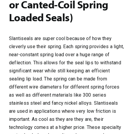
or Canted-Coil Spring
Loaded Seals)
Slantiseals are super cool because of how they
cleverly use their spring. Each spring provides a light,
near-constant spring load over a huge range of
deflection. This allows for the seal lips to withstand
significant wear while still keeping an efficient
sealing lip load. The spring can be made from
different wire diameters for different spring forces
as well as different materials like 300 series
stainless steel and fancy nickel alloys. Slantiseals
are used in applications where very low friction is
important. As cool as they are they are, their
technology comes at a higher price. These specialty