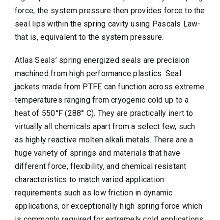
force, the system pressure then provides force to the
seal lips within the spring cavity using Pascals Law-
that is, equivalent to the system pressure.
Atlas Seals’ spring energized seals are precision
machined from high performance plastics. Seal
jackets made from PTFE can function across extreme
temperatures ranging from cryogenic cold up to a
heat of 550°F (288° C). They are practically inert to
virtually all chemicals apart from a select few, such
as highly reactive molten alkali metals. There are a
huge variety of springs and materials that have
different force, flexibility, and chemical resistant
characteristics to match varied application
requirements such as low friction in dynamic
applications, or exceptionally high spring force which
is commonly required for extremely cold applications.