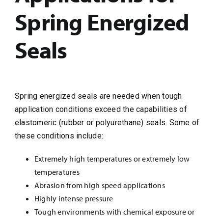
Spring Energized
Seals
Spring energized seals are needed when tough
application conditions exceed the capabilities of
elastomeric (rubber or polyurethane) seals. Some of
these conditions include:
Extremely high temperatures or extremely low
temperatures
Abrasion from high speed applications
Highly intense pressure
Tough environments with chemical exposure or