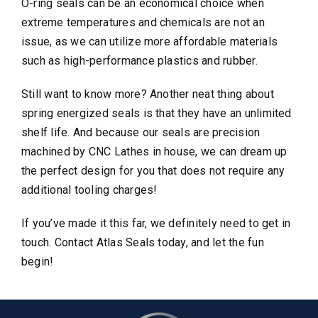
O-ring seals can be an economical choice when
extreme temperatures and chemicals are not an
issue, as we can utilize more affordable materials
such as high-performance plastics and rubber.
Still want to know more? Another neat thing about
spring energized seals is that they have an unlimited
shelf life. And because our seals are precision
machined by CNC Lathes in house, we can dream up
the perfect design for you that does not require any
additional tooling charges!
If you’ve made it this far, we definitely need to get in
touch. Contact Atlas Seals today, and let the fun
begin!