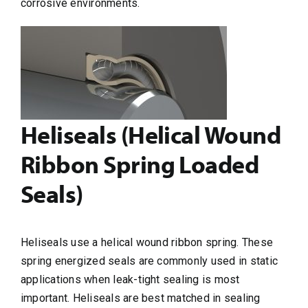
corrosive environments.
Heliseals (Helical Wound
Ribbon Spring Loaded
Seals)
Heliseals use a helical wound ribbon spring. These
spring energized seals are commonly used in static
applications when leak-tight sealing is most
important. Heliseals are best matched in sealing