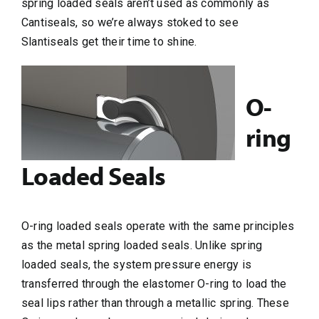
spring loaded seals aren’t used as commonly as
Cantiseals, so we’re always stoked to see
Slantiseals get their time to shine.
O-
ring
Loaded Seals
O-ring loaded seals operate with the same principles
as the metal spring loaded seals. Unlike spring
loaded seals, the system pressure energy is
transferred through the elastomer O-ring to load the
seal lips rather than through a metallic spring. These