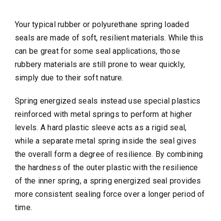
Your typical rubber or polyurethane spring loaded
seals are made of soft, resilient materials. While this
can be great for some seal applications, those
rubbery materials are still prone to wear quickly,
simply due to their soft nature.
Spring energized seals instead use special plastics
reinforced with metal springs to perform at higher
levels. A hard plastic sleeve acts as a rigid seal,
while a separate metal spring inside the seal gives
the overall form a degree of resilience. By combining
the hardness of the outer plastic with the resilience
of the inner spring, a spring energized seal provides
more consistent sealing force over a longer period of
time.