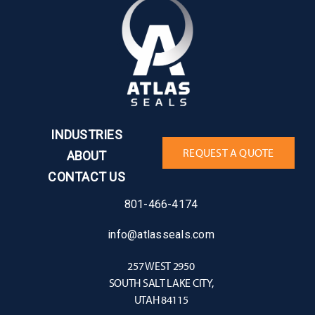
INDUSTRIES
REQUEST A QUOTE
ABOUT
CONTACT US
801-466-4174
info@atlasseals.com
257 WEST 2950
SOUTH SALT LAKE CITY,
UTAH 84115