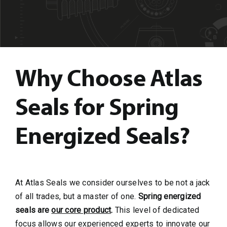
Why Choose Atlas
Seals for Spring
Energized Seals?
At Atlas Seals we consider ourselves to be not a jack
of all trades, but a master of one.
Spring energized
seals are
our core product
.
This level of dedicated
focus allows our experienced experts to innovate our