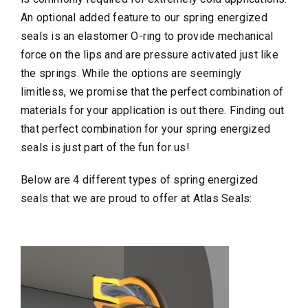
An optional added feature to our spring energized
seals is an elastomer O-ring to provide mechanical
force on the lips and are pressure activated just like
the springs. While the options are seemingly
limitless, we promise that the perfect combination of
materials for your application is out there. Finding out
that perfect combination for your spring energized
seals is just part of the fun for us!
Below are 4 different types of spring energized
seals that we are proud to offer at Atlas Seals: