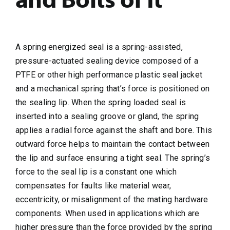
A spring energized seal is a spring-assisted,
pressure-actuated sealing device composed of a
PTFE or other high performance plastic seal jacket
and a mechanical spring that’s force is positioned on
the sealing lip. When the spring loaded seal is
inserted into a sealing groove or gland, the spring
applies a radial force against the shaft and bore. This
outward force helps to maintain the contact between
the lip and surface ensuring a tight seal. The spring’s
force to the seal lip is a constant one which
compensates for faults like material wear,
eccentricity, or misalignment of the mating hardware
components. When used in applications which are
higher pressure than the force provided by the spring